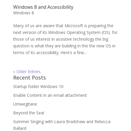
Windows 8 and Accessibility
Windows 8
Many of us are aware that Microsoft is preparing the
next version of its Windows Operating System (OS). for
those of us interest in assistive technology the big
question is what they are building in the the new OS in
terms of its accessibility. Here’s a few...
« Older Entries
Recent Posts
Startup folder Windows 10
Enable Content in an email attachment
Umwegitane
Beyond the Sea!
Summer Singing with Laura Bradshaw and Rebecca
Ballard