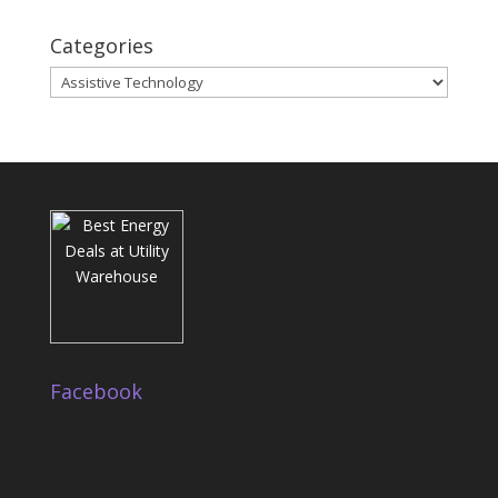
Categories
Categories
Facebook