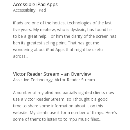
Accessible iPad Apps
Accessibility
,
iPad
iPads are one of the hottest technologies of the last
five years. My nephew, who is dyslexic, has found his
to be a great help. For him the clarity of the screen has
ben its greatest selling point. That has got me
wondering about iPad Apps that might be useful
across...
Victor Reader Stream – an Overview
Assistive Technology
,
Victor Reader Stream
A number of my blind and partially sighted clients now
use a Victor Reader Stream, so I thought it a good
time to share some information about it on this
website. My clients use it for a number of things. Here’s
some of them: to listen to to mp3 music files;...