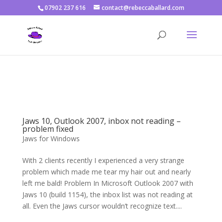
07902 237 616
contact@rebeccaballard.com
Warning
: Constant DISALLOW_FILE_EDIT already defined in
/home/rjbftp/public_html/wp-config.php
on line
86
Jaws 10, Outlook 2007, inbox not reading –
problem fixed
Jaws for Windows
With 2 clients recently I experienced a very strange
problem which made me tear my hair out and nearly
left me bald! Problem In Microsoft Outlook 2007 with
Jaws 10 (build 1154), the inbox list was not reading at
all. Even the Jaws cursor wouldn’t recognize text....