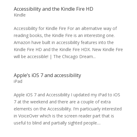
Accessibility and the Kindle Fire HD
Kindle
Accessibility for Kindle Fire For an alternative way of
reading books, the Kindle Fire is an interesting one.
Amazon have built in accessibility features into the
Kindle Fire HD and the Kindle Fire HDX. New Kindle Fire
will be accessible! | The Chicago Dream...
Apple’s iOS 7 and accessibility
iPad
Apple iOS 7 and Accessibility I updated my iPad to iOS
7 at the weekend and there are a couple of extra
elements on the Accessibility. I’m particuarly interested
in VoiceOver which is the screen reader part that is
useful to blind and partially sighted people....