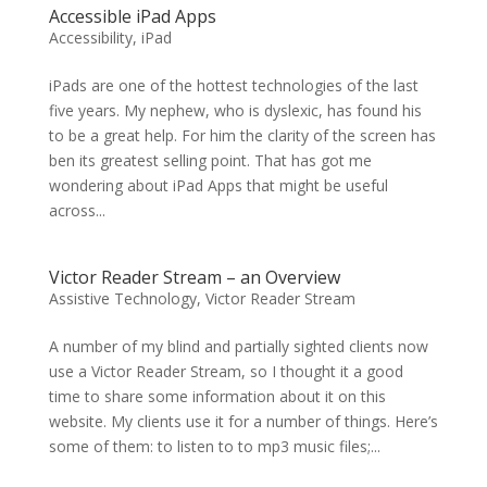
Accessible iPad Apps
Accessibility
,
iPad
iPads are one of the hottest technologies of the last
five years. My nephew, who is dyslexic, has found his
to be a great help. For him the clarity of the screen has
ben its greatest selling point. That has got me
wondering about iPad Apps that might be useful
across...
Victor Reader Stream – an Overview
Assistive Technology
,
Victor Reader Stream
A number of my blind and partially sighted clients now
use a Victor Reader Stream, so I thought it a good
time to share some information about it on this
website. My clients use it for a number of things. Here’s
some of them: to listen to to mp3 music files;...