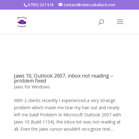
07902 237 616
contact@rebeccaballard.com
Warning
: Constant DISALLOW_FILE_EDIT already defined in
/home/rjbftp/public_html/wp-config.php
on line
86
Jaws 10, Outlook 2007, inbox not reading –
problem fixed
Jaws for Windows
With 2 clients recently I experienced a very strange
problem which made me tear my hair out and nearly
left me bald! Problem In Microsoft Outlook 2007 with
Jaws 10 (build 1154), the inbox list was not reading at
all. Even the Jaws cursor wouldn’t recognize text....