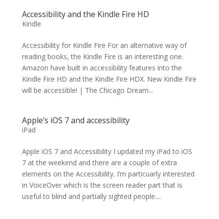
Accessibility and the Kindle Fire HD
Kindle
Accessibility for Kindle Fire For an alternative way of
reading books, the Kindle Fire is an interesting one.
Amazon have built in accessibility features into the
Kindle Fire HD and the Kindle Fire HDX. New Kindle Fire
will be accessible! | The Chicago Dream...
Apple’s iOS 7 and accessibility
iPad
Apple iOS 7 and Accessibility I updated my iPad to iOS
7 at the weekend and there are a couple of extra
elements on the Accessibility. I’m particuarly interested
in VoiceOver which is the screen reader part that is
useful to blind and partially sighted people....