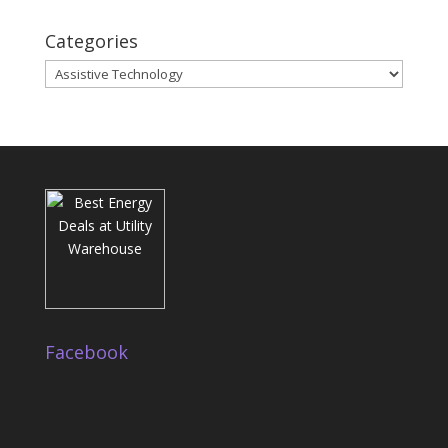
Categories
Categories
Facebook