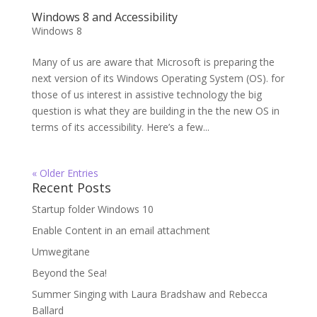
Windows 8 and Accessibility
Windows 8
Many of us are aware that Microsoft is preparing the
next version of its Windows Operating System (OS). for
those of us interest in assistive technology the big
question is what they are building in the the new OS in
terms of its accessibility. Here’s a few...
« Older Entries
Recent Posts
Startup folder Windows 10
Enable Content in an email attachment
Umwegitane
Beyond the Sea!
Summer Singing with Laura Bradshaw and Rebecca
Ballard