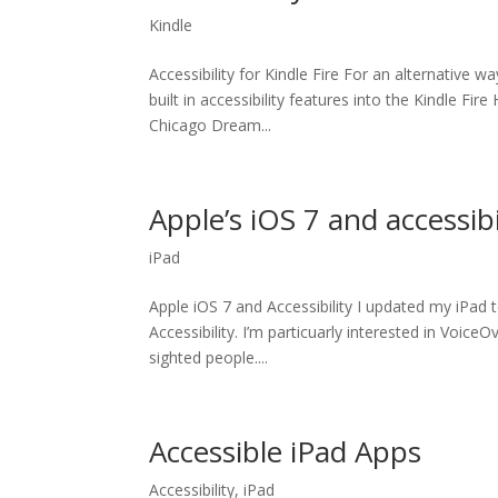
Kindle
Accessibility for Kindle Fire For an alternative 
built in accessibility features into the Kindle Fi
Chicago Dream...
Apple’s iOS 7 and accessibi
iPad
Apple iOS 7 and Accessibility I updated my iPad
Accessibility. I’m particuarly interested in VoiceO
sighted people....
Accessible iPad Apps
Accessibility
,
iPad