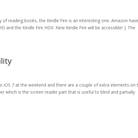
way of reading books, the Kindle Fire is an interesting one. Amazon hav
re HD and the Kindle Fire HDX. New Kindle Fire will be accessible! | The
lity
 to iOS 7 at the weekend and there are a couple of extra elements on 
ver which is the screen reader part that is useful to blind and partially