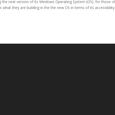
g the next version of its Windows Operating System (OS). for those o
is what they are building in the the new OS in terms of its accessibility