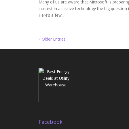
Many of us are aware that Microsoft is preparin
interest in assistive technology the big question 
Here’s a few...
« Older Entries
Facebook