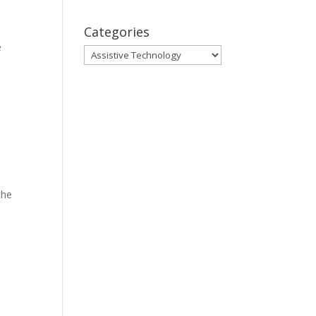
Categories
e
Categories
the