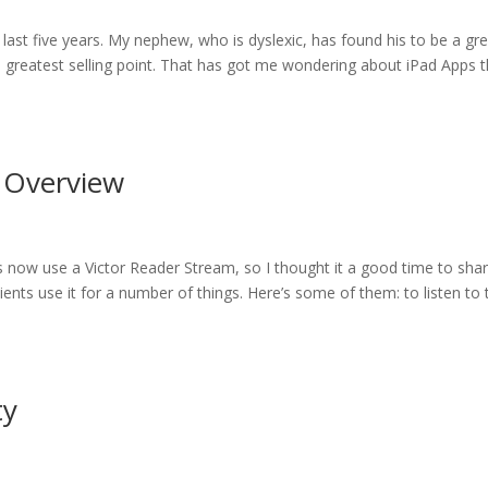
 last five years. My nephew, who is dyslexic, has found his to be a gr
its greatest selling point. That has got me wondering about iPad Apps 
n Overview
ts now use a Victor Reader Stream, so I thought it a good time to sha
ents use it for a number of things. Here’s some of them: to listen to 
ty