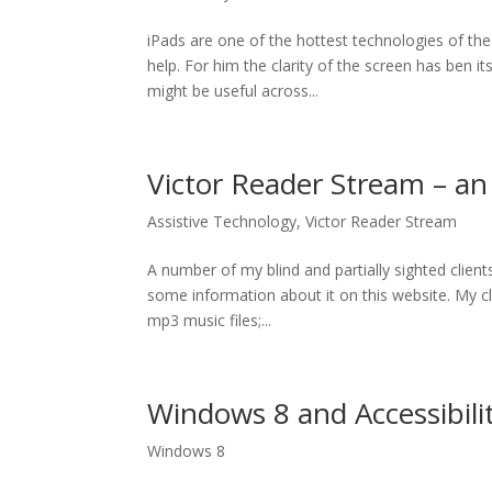
iPads are one of the hottest technologies of the
help. For him the clarity of the screen has ben 
might be useful across...
Victor Reader Stream – a
Assistive Technology
,
Victor Reader Stream
A number of my blind and partially sighted clien
some information about it on this website. My cli
mp3 music files;...
Windows 8 and Accessibili
Windows 8