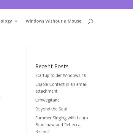
nology
Windows Without a Mouse
Recent Posts
Startup folder Windows 10
Enable Content in an email
attachment
or
Umwegitane
Beyond the Sea!
Summer Singing with Laura
Bradshaw and Rebecca
Ballard