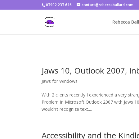
07902 237 616
contact@rebeccaballard.com
Warning
: Constant DISALLOW_FILE_EDIT already defined in
/home/
Rebecca Ball
Jaws 10, Outlook 2007, in
Jaws for Windows
With 2 clients recently I experienced a very str
Problem In Microsoft Outlook 2007 with Jaws 10 (
wouldn’t recognize text....
Accessibility and the Kindl