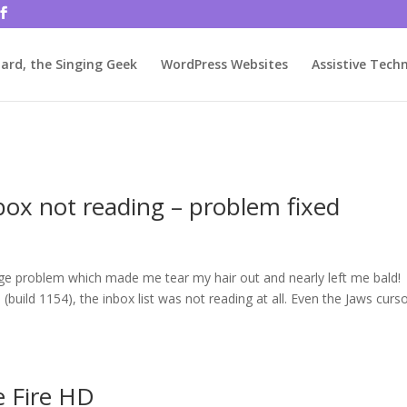
rjbftp/public_html/wp-config.php
on line
86
ard, the Singing Geek
WordPress Websites
Assistive Tech
box not reading – problem fixed
ange problem which made me tear my hair out and nearly left me bald!
build 1154), the inbox list was not reading at all. Even the Jaws curs
e Fire HD