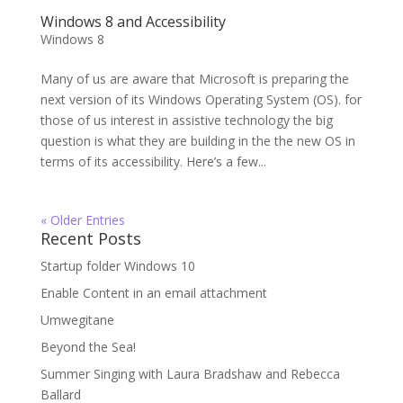
Windows 8 and Accessibility
Windows 8
Many of us are aware that Microsoft is preparing the
next version of its Windows Operating System (OS). for
those of us interest in assistive technology the big
question is what they are building in the the new OS in
terms of its accessibility. Here’s a few...
« Older Entries
Recent Posts
Startup folder Windows 10
Enable Content in an email attachment
Umwegitane
Beyond the Sea!
Summer Singing with Laura Bradshaw and Rebecca
Ballard