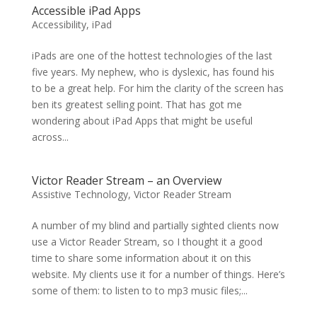
Accessible iPad Apps
Accessibility
,
iPad
iPads are one of the hottest technologies of the last
five years. My nephew, who is dyslexic, has found his
to be a great help. For him the clarity of the screen has
ben its greatest selling point. That has got me
wondering about iPad Apps that might be useful
across...
Victor Reader Stream – an Overview
Assistive Technology
,
Victor Reader Stream
A number of my blind and partially sighted clients now
use a Victor Reader Stream, so I thought it a good
time to share some information about it on this
website. My clients use it for a number of things. Here’s
some of them: to listen to to mp3 music files;...