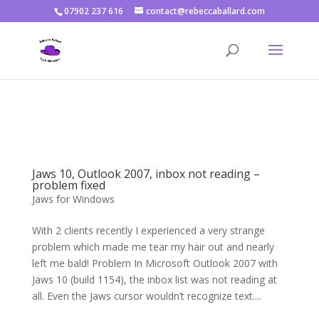
07902 237 616
contact@rebeccaballard.com
Warning
: Constant DISALLOW_FILE_EDIT already defined in
/home/rjbftp/public_html/wp-config.php
on line
86
Jaws 10, Outlook 2007, inbox not reading –
problem fixed
Jaws for Windows
With 2 clients recently I experienced a very strange
problem which made me tear my hair out and nearly
left me bald! Problem In Microsoft Outlook 2007 with
Jaws 10 (build 1154), the inbox list was not reading at
all. Even the Jaws cursor wouldn’t recognize text....