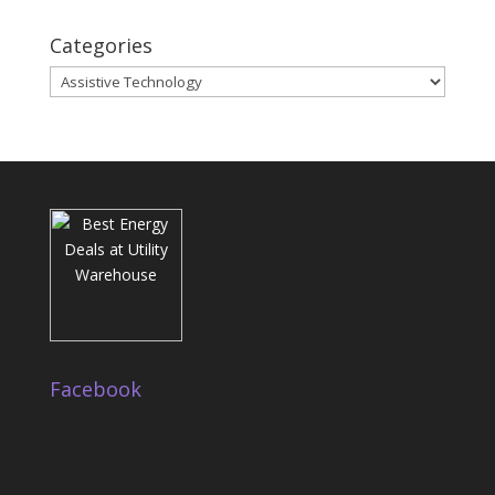
Categories
Categories
Facebook