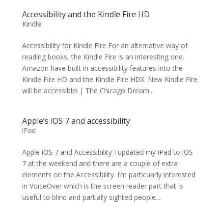
Accessibility and the Kindle Fire HD
Kindle
Accessibility for Kindle Fire For an alternative way of
reading books, the Kindle Fire is an interesting one.
Amazon have built in accessibility features into the
Kindle Fire HD and the Kindle Fire HDX. New Kindle Fire
will be accessible! | The Chicago Dream...
Apple’s iOS 7 and accessibility
iPad
Apple iOS 7 and Accessibility I updated my iPad to iOS
7 at the weekend and there are a couple of extra
elements on the Accessibility. I’m particuarly interested
in VoiceOver which is the screen reader part that is
useful to blind and partially sighted people....