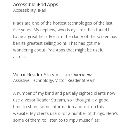
Accessible iPad Apps
Accessibility
,
iPad
iPads are one of the hottest technologies of the last
five years. My nephew, who is dyslexic, has found his
to be a great help. For him the clarity of the screen has
ben its greatest selling point. That has got me
wondering about iPad Apps that might be useful
across...
Victor Reader Stream – an Overview
Assistive Technology
,
Victor Reader Stream
A number of my blind and partially sighted clients now
use a Victor Reader Stream, so I thought it a good
time to share some information about it on this
website. My clients use it for a number of things. Here’s
some of them: to listen to to mp3 music files;...