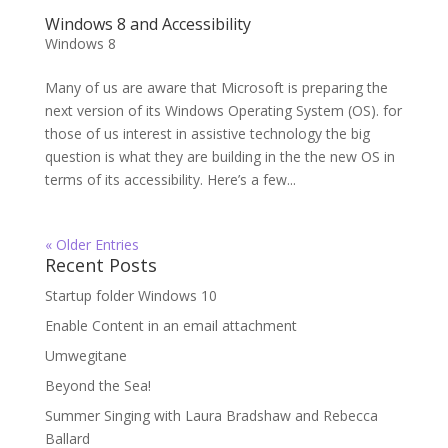
Windows 8 and Accessibility
Windows 8
Many of us are aware that Microsoft is preparing the
next version of its Windows Operating System (OS). for
those of us interest in assistive technology the big
question is what they are building in the the new OS in
terms of its accessibility. Here’s a few...
« Older Entries
Recent Posts
Startup folder Windows 10
Enable Content in an email attachment
Umwegitane
Beyond the Sea!
Summer Singing with Laura Bradshaw and Rebecca
Ballard