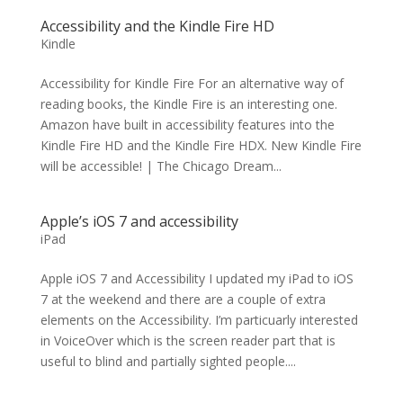
Accessibility and the Kindle Fire HD
Kindle
Accessibility for Kindle Fire For an alternative way of
reading books, the Kindle Fire is an interesting one.
Amazon have built in accessibility features into the
Kindle Fire HD and the Kindle Fire HDX. New Kindle Fire
will be accessible! | The Chicago Dream...
Apple’s iOS 7 and accessibility
iPad
Apple iOS 7 and Accessibility I updated my iPad to iOS
7 at the weekend and there are a couple of extra
elements on the Accessibility. I’m particuarly interested
in VoiceOver which is the screen reader part that is
useful to blind and partially sighted people....