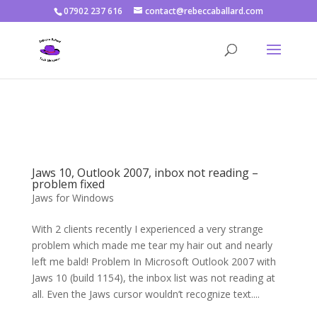
07902 237 616
contact@rebeccaballard.com
Warning
: Constant DISALLOW_FILE_EDIT already defined in
/home/rjbftp/public_html/wp-config.php
on line
86
Jaws 10, Outlook 2007, inbox not reading –
problem fixed
Jaws for Windows
With 2 clients recently I experienced a very strange
problem which made me tear my hair out and nearly
left me bald! Problem In Microsoft Outlook 2007 with
Jaws 10 (build 1154), the inbox list was not reading at
all. Even the Jaws cursor wouldn’t recognize text....