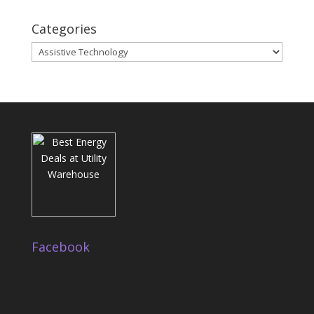
Categories
Categories
Facebook