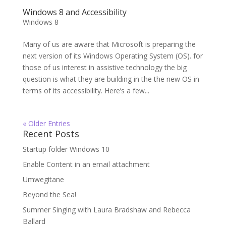
Windows 8 and Accessibility
Windows 8
Many of us are aware that Microsoft is preparing the
next version of its Windows Operating System (OS). for
those of us interest in assistive technology the big
question is what they are building in the the new OS in
terms of its accessibility. Here’s a few...
« Older Entries
Recent Posts
Startup folder Windows 10
Enable Content in an email attachment
Umwegitane
Beyond the Sea!
Summer Singing with Laura Bradshaw and Rebecca
Ballard