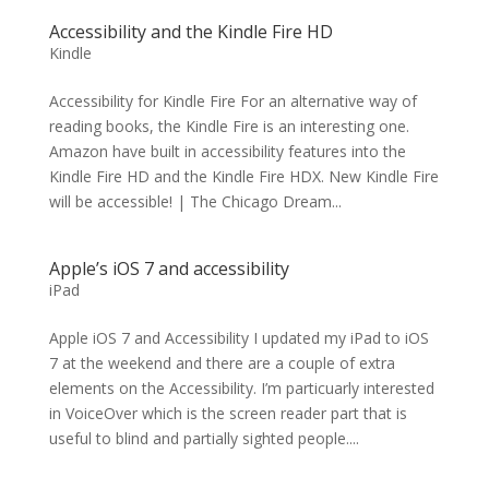
Accessibility and the Kindle Fire HD
Kindle
Accessibility for Kindle Fire For an alternative way of
reading books, the Kindle Fire is an interesting one.
Amazon have built in accessibility features into the
Kindle Fire HD and the Kindle Fire HDX. New Kindle Fire
will be accessible! | The Chicago Dream...
Apple’s iOS 7 and accessibility
iPad
Apple iOS 7 and Accessibility I updated my iPad to iOS
7 at the weekend and there are a couple of extra
elements on the Accessibility. I’m particuarly interested
in VoiceOver which is the screen reader part that is
useful to blind and partially sighted people....