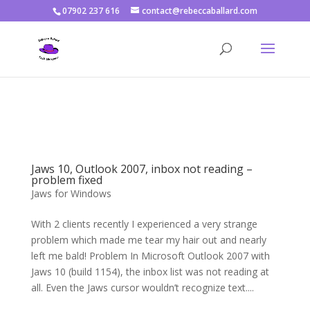
07902 237 616
contact@rebeccaballard.com
Warning
: Constant DISALLOW_FILE_EDIT already defined in
/home/rjbftp/public_html/wp-config.php
on line
86
Jaws 10, Outlook 2007, inbox not reading –
problem fixed
Jaws for Windows
With 2 clients recently I experienced a very strange
problem which made me tear my hair out and nearly
left me bald! Problem In Microsoft Outlook 2007 with
Jaws 10 (build 1154), the inbox list was not reading at
all. Even the Jaws cursor wouldn’t recognize text....