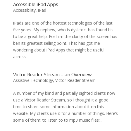
Accessible iPad Apps
Accessibility
,
iPad
iPads are one of the hottest technologies of the last
five years. My nephew, who is dyslexic, has found his
to be a great help. For him the clarity of the screen has
ben its greatest selling point. That has got me
wondering about iPad Apps that might be useful
across...
Victor Reader Stream – an Overview
Assistive Technology
,
Victor Reader Stream
A number of my blind and partially sighted clients now
use a Victor Reader Stream, so I thought it a good
time to share some information about it on this
website. My clients use it for a number of things. Here’s
some of them: to listen to to mp3 music files;...