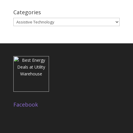
Categories
Categories
Facebook