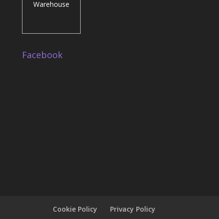
Facebook
Cookie Policy
Privacy Policy