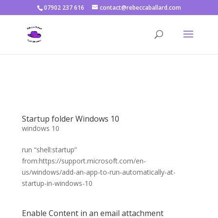
07902 237 616
contact@rebeccaballard.com
Warning
: Constant DISALLOW_FILE_EDIT already defined in
/home/rjbftp/public_html/wp-config.php
on line
86
Startup folder Windows 10
windows 10
run “shell:startup”
from:https://support.microsoft.com/en-
us/windows/add-an-app-to-run-automatically-at-
startup-in-windows-10
Enable Content in an email attachment