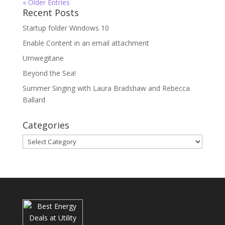
« Older Entries
Recent Posts
Startup folder Windows 10
Enable Content in an email attachment
Umwegitane
Beyond the Sea!
Summer Singing with Laura Bradshaw and Rebecca
Ballard
Categories
Categories