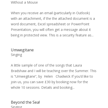
Without a Mouse
When you receive an email (particularly in Outlook)
with an attachment, if the the attached document is a
word document, Excel spreadsheet or PowerPoint
Presentation, you will often get a message about it
being in protected view. This is a security feature as...
Umwegitane
Singing
A little sample of one of the songs that Laura
Bradshaw and I will be teaching over the Summer. This
is “Umwegitane”, by Helen Chadwick If you’d like to
join us, you can save £30 by booking now for the
whole 10 sessions. Details and booking...
Beyond the Sea!
Singing