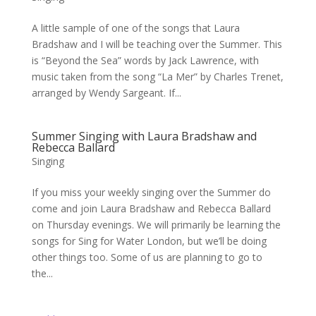
A little sample of one of the songs that Laura
Bradshaw and I will be teaching over the Summer. This
is “Beyond the Sea” words by Jack Lawrence, with
music taken from the song “La Mer” by Charles Trenet,
arranged by Wendy Sargeant. If...
Summer Singing with Laura Bradshaw and
Rebecca Ballard
Singing
If you miss your weekly singing over the Summer do
come and join Laura Bradshaw and Rebecca Ballard
on Thursday evenings. We will primarily be learning the
songs for Sing for Water London, but we’ll be doing
other things too. Some of us are planning to go to
the...