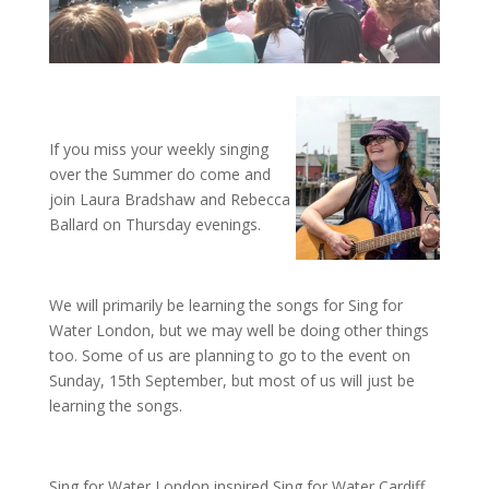
If you miss your weekly singing
over the Summer do come and
join Laura Bradshaw and Rebecca
Ballard on Thursday evenings.
We will primarily be learning the songs for Sing for
Water London, but we may well be doing other things
too. Some of us are planning to go to the event on
Sunday, 15th September, but most of us will just be
learning the songs.
Sing for Water London inspired Sing for Water Cardiff