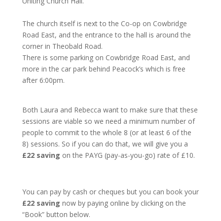
Uniting Church Hall.
The church itself is next to the Co-op on Cowbridge
Road East, and the entrance to the hall is around the
corner in Theobald Road.
There is some parking on Cowbridge Road East, and
more in the car park behind Peacock’s which is free
after 6:00pm.
Both Laura and Rebecca want to make sure that these
sessions are viable so we need a minimum number of
people to commit to the whole 8 (or at least 6 of the
8) sessions. So if you can do that, we will give you a
£22 saving
on the PAYG (pay-as-you-go) rate of £10.
You can pay by cash or cheques but you can book your
£22 saving
now by paying online by clicking on the
“Book” button below.