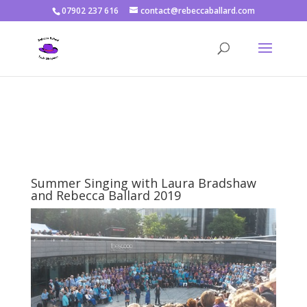
07902 237 616
contact@rebeccaballard.com
Warning
: Constant DISALLOW_FILE_EDIT already defined in
/home/rjbftp/public_html/wp-config.php
on line
86
Summer Singing with Laura Bradshaw
and Rebecca Ballard 2019