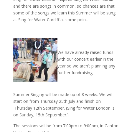
and there are songs in common, so chances are that
some of the songs we learn this Summer will be sung
at Sing for Water Cardiff at some point.
We have already raised funds
with our concert earlier in the
year so we aren’t planning any
further fundraising.
Summer Singing will be made up of 8 weeks. We will
start on from Thursday 25th July and finish on
Thursday 12th September. (Sing for Water London is
on Sunday, 15th September.)
The sessions will be from 7:00pm to 9:00pm, in
Canton