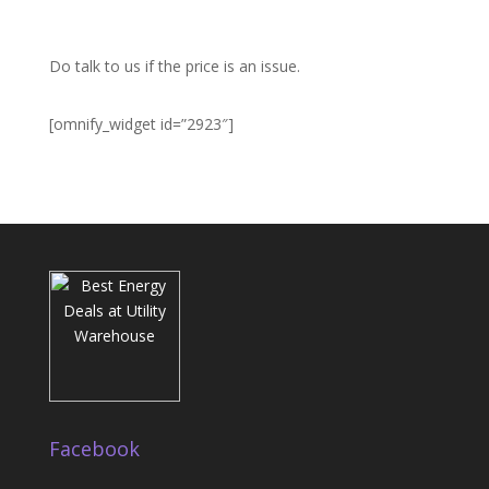
Do talk to us if the price is an issue.
[omnify_widget id=”2923″]
Facebook