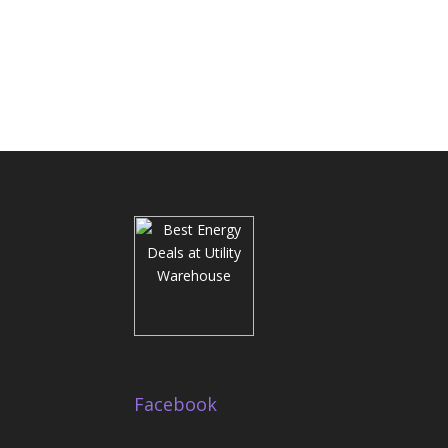
Facebook