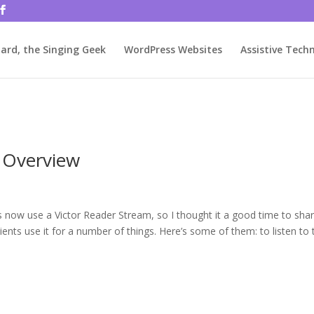
rjbftp/public_html/wp-config.php
on line
86
ard, the Singing Geek
WordPress Websites
Assistive Tech
n Overview
ts now use a Victor Reader Stream, so I thought it a good time to sha
ents use it for a number of things. Here’s some of them: to listen to 