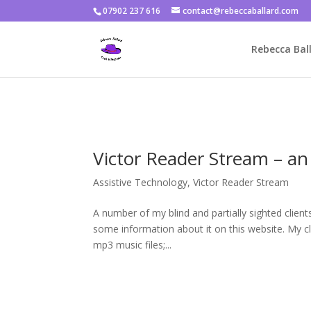
07902 237 616
contact@rebeccaballard.com
Warning
: Constant DISALLOW_FILE_EDIT already defined in
/home/
Rebecca Ball
Victor Reader Stream – a
Assistive Technology
,
Victor Reader Stream
A number of my blind and partially sighted clien
some information about it on this website. My cli
mp3 music files;...