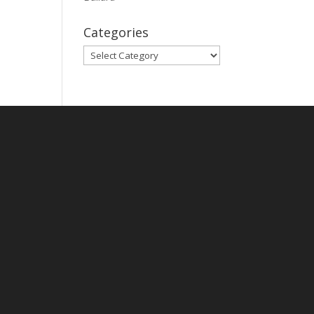
Categories
Categories