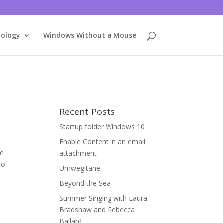
nology
Windows Without a Mouse
Recent Posts
Startup folder Windows 10
Enable Content in an email
re
attachment
to
Umwegitane
Beyond the Sea!
Summer Singing with Laura
Bradshaw and Rebecca
Ballard