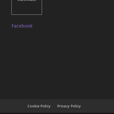
Facebook
Cookie Policy
Privacy Policy