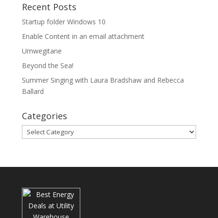
Recent Posts
Startup folder Windows 10
Enable Content in an email attachment
Umwegitane
Beyond the Sea!
Summer Singing with Laura Bradshaw and Rebecca
Ballard
Categories
Categories