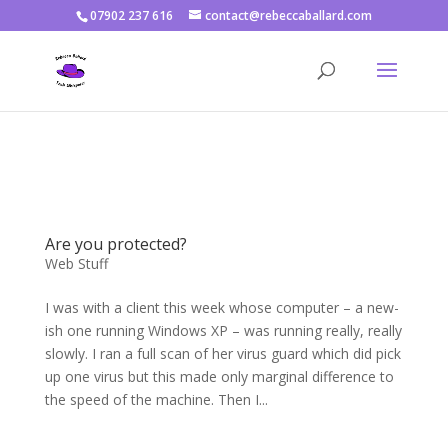
07902 237 616
contact@rebeccaballard.com
Warning
: Constant DISALLOW_FILE_EDIT already defined in
/home/rjbftp/public_html/wp-config.php
on line
86
Are you protected?
Web Stuff
I was with a client this week whose computer – a new-
ish one running Windows XP – was running really, really
slowly. I ran a full scan of her virus guard which did pick
up one virus but this made only marginal difference to
the speed of the machine. Then I...