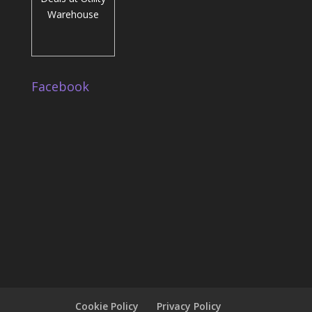
Facebook
Cookie Policy
Privacy Policy