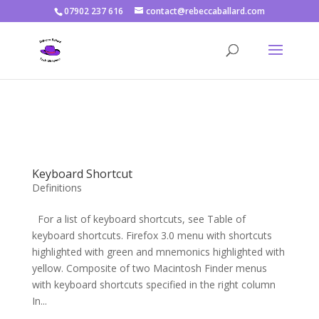
07902 237 616
contact@rebeccaballard.com
Warning
: Constant DISALLOW_FILE_EDIT already defined in
/home/rjbftp/public_html/wp-config.php
on line
86
Keyboard Shortcut
Definitions
For a list of keyboard shortcuts, see Table of
keyboard shortcuts. Firefox 3.0 menu with shortcuts
highlighted with green and mnemonics highlighted with
yellow. Composite of two Macintosh Finder menus
with keyboard shortcuts specified in the right column
In...