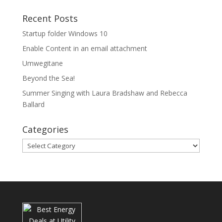
Recent Posts
Startup folder Windows 10
Enable Content in an email attachment
Umwegitane
Beyond the Sea!
Summer Singing with Laura Bradshaw and Rebecca
Ballard
Categories
Categories