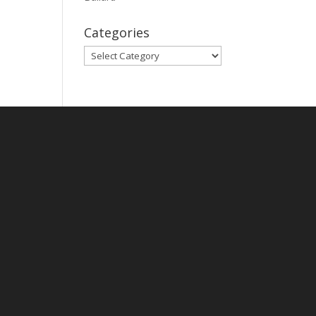
Categories
Categories