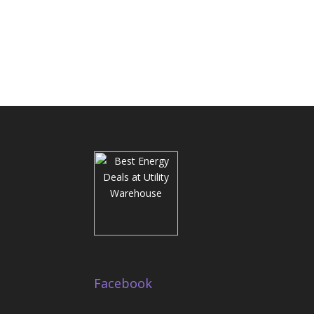
Facebook