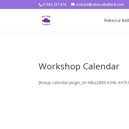
07902 237 616
contact@rebeccaballard.com
Warning
: Constant DISALLOW_FILE_EDIT already defined in
/home/
Rebecca Ball
Workshop Calendar
[lineup-calendar plugin_id=4dba2889-634b-447