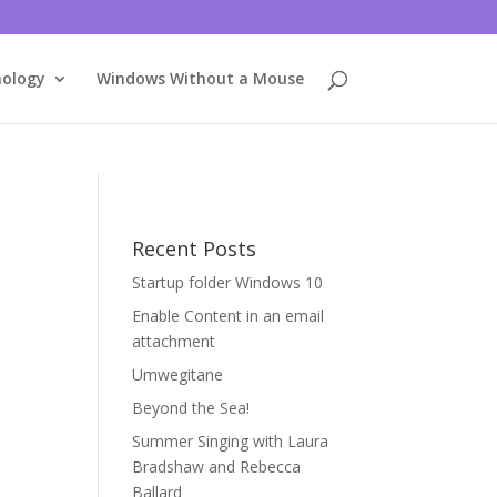
nology
Windows Without a Mouse
Recent Posts
Startup folder Windows 10
Enable Content in an email
attachment
Umwegitane
Beyond the Sea!
Summer Singing with Laura
Bradshaw and Rebecca
Ballard