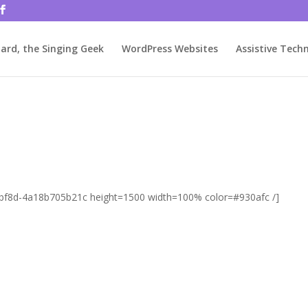
rjbftp/public_html/wp-config.php
on line
86
ard, the Singing Geek
WordPress Websites
Assistive Tech
9-bf8d-4a18b705b21c height=1500 width=100% color=#930afc /]