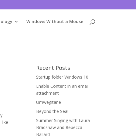
nology
Windows Without a Mouse
Recent Posts
Startup folder Windows 10
Enable Content in an email
attachment
Umwegitane
Beyond the Sea!
ly
Summer Singing with Laura
 like
Bradshaw and Rebecca
Ballard