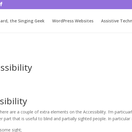
rjbftp/public_html/wp-config.php
on line
86
ard, the Singing Geek
WordPress Websites
Assistive Tech
ssibility
ibility
ere are a couple of extra elements on the Accessibility. I’m particuar
part that is useful to blind and partially sighted people. In particular I
 some sight;