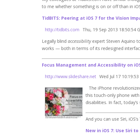
to me whether something is on or off than in iOS
TidBITS: Peering at
iOS 7
for the Vision Imp
http://tidbits.com
Thu, 19 Sep 2013 18:50:54
Legally blind
accessibility
expert Steven Aquino 
works — both in terms of its redesigned interf
Focus Management and Accessibility on iO
http://www.slideshare.net
Wed Jul 17 10:19:53
The iPhone revolutionized
this touch-only phone wit
disabilities. In fact, toda
And you can use Siri, iOS’s
New in iOS 7: Use Siri t