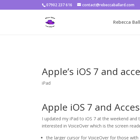
07902 237 616
contact@rebeccaballard.com
Warning
: Constant DISALLOW_FILE_EDIT already defined in
/home/
Rebecca Ball
Apple’s iOS 7 and acce
iPad
Apple iOS 7 and Access
I updated my iPad to iOS 7 at the weekend and th
interested in VoiceOver which is the screen reader 
the larger cursor for VoiceOver for those with