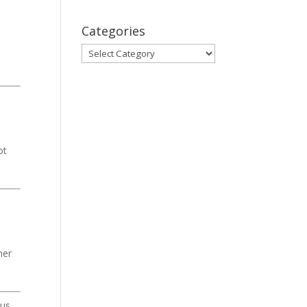
Categories
Categories
ot
her
ous