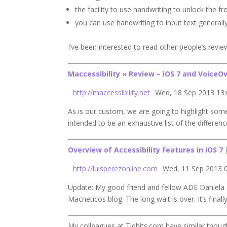
the facility to use handwriting to unlock the 
you can use handwriting to input text generall
I’ve been interested to read other people’s revie
Maccessibility » Review –
iOS 7
and VoiceOv
http://maccessibility.net
Wed, 18 Sep 2013 13
As is our custom, we are going to highlight so
intended to be an exhaustive list of the differe
Overview of
Accessibility
Features in
iOS 7
http://luisperezonline.com
Wed, 11 Sep 2013 
Update: My good friend and fellow ADE Daniela R
Macneticos blog. The long wait is over. It’s finall
My colleagues at Tidbits.com have similar thoug