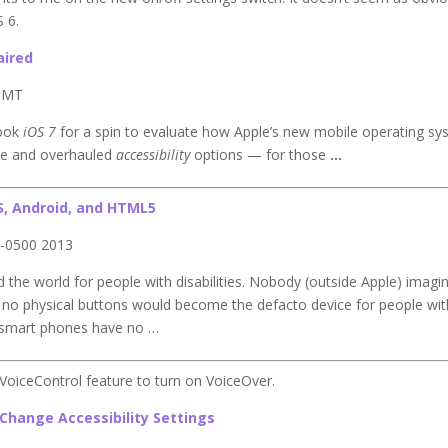
 6.
aired
 GMT
took
iOS 7
for a spin to evaluate how Apple’s new mobile operating s
ace and overhauled
accessibility
options — for those
…
S, Android, and HTML5
 -0500 2013
 the world for people with disabilities. Nobody (outside Apple) imagi
h no physical buttons would become the defacto device for people wit
y’s smart phones have no …
 VoiceControl feature to turn on VoiceOver.
o Change Accessibility Settings