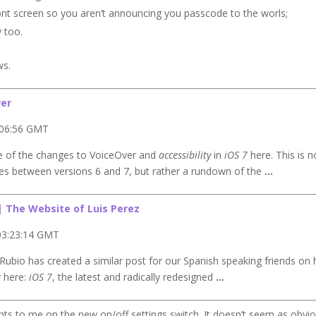
front screen so you aren’t announcing you passcode to the worls;
y too.
ws.
er
:06:56 GMT
me of the changes to VoiceOver and
accessibility
in
iOS 7
here. This is n
nces between versions 6 and 7, but rather a rundown of the
…
| The Website of Luis Perez
03:23:14 GMT
ubio has created a similar post for our Spanish speaking friends on 
y here:
iOS 7
, the latest and radically redesigned
…
hts to me on the new on/off settings switch. It doesn’t seem as obvi