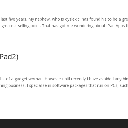
 last five years. My nephew, who is dyslexic, has found his to be a gr
its greatest selling point. That has got me wondering about iPad Apps 
iPad2)
it of a gadget woman. However until recently I have avoided anythi
aining business, I specialise in software packages that run on PCs, suc