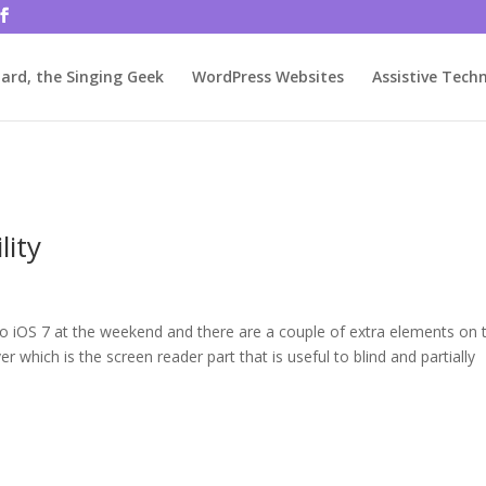
rjbftp/public_html/wp-config.php
on line
86
ard, the Singing Geek
WordPress Websites
Assistive Tech
lity
 to iOS 7 at the weekend and there are a couple of extra elements on 
ver which is the screen reader part that is useful to blind and partially