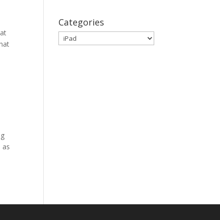
Categories
eat
Categories
that
ng
h as