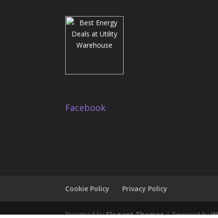
Facebook
Cookie Policy
Privacy Policy
Designed by
Elegant Themes
| Powered by
W