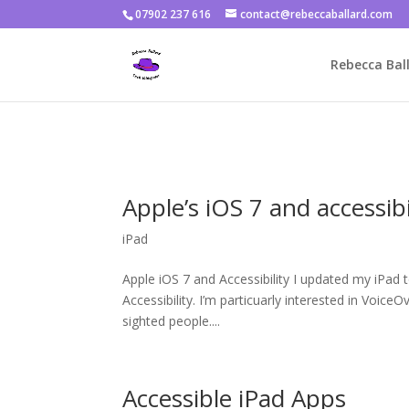
07902 237 616
contact@rebeccaballard.com
Warning
: Constant DISALLOW_FILE_EDIT already defined in
/home/
Rebecca Ball
Apple’s iOS 7 and accessibi
iPad
Apple iOS 7 and Accessibility I updated my iPad
Accessibility. I’m particuarly interested in VoiceO
sighted people....
Accessible iPad Apps