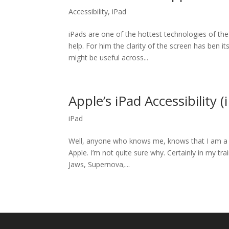
Accessibility
,
iPad
iPads are one of the hottest technologies of the
help. For him the clarity of the screen has ben 
might be useful across...
Apple’s iPad Accessibility (
iPad
Well, anyone who knows me, knows that I am a b
Apple. I’m not quite sure why. Certainly in my tr
Jaws, Supernova,...