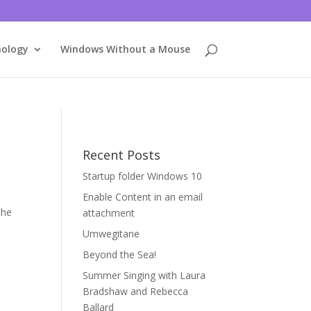
nology
Windows Without a Mouse
Recent Posts
Startup folder Windows 10
Enable Content in an email
the
attachment
Umwegitane
Beyond the Sea!
Summer Singing with Laura
Bradshaw and Rebecca
Ballard