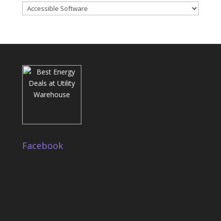
Categories
Facebook