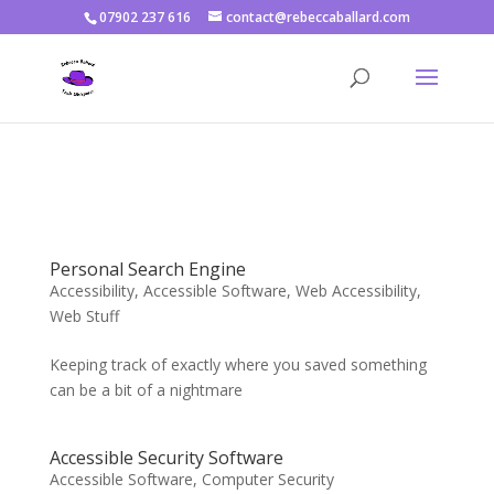
07902 237 616
contact@rebeccaballard.com
Warning
: Constant DISALLOW_FILE_EDIT already defined in
/home/rjbftp/public_html/wp-config.php
on line
86
Personal Search Engine
Accessibility
,
Accessible Software
,
Web Accessibility
,
Web Stuff
Keeping track of exactly where you saved something
can be a bit of a nightmare
Accessible Security Software
Accessible Software
,
Computer Security