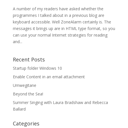
A number of my readers have asked whether the
programmes I talked about in a previous blog are
keyboard accessible. Well ZoneAlarm certainly is. The
messages it brings up are in HTML type format, so you
can use your normal Internet strategies for reading
and...
Recent Posts
Startup folder Windows 10
Enable Content in an email attachment
Umwegitane
Beyond the Sea!
Summer Singing with Laura Bradshaw and Rebecca
Ballard
Categories