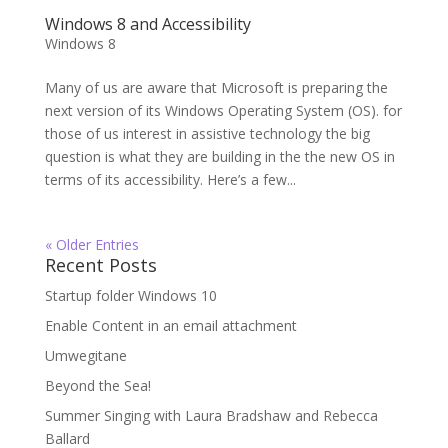
Windows 8 and Accessibility
Windows 8
Many of us are aware that Microsoft is preparing the
next version of its Windows Operating System (OS). for
those of us interest in assistive technology the big
question is what they are building in the the new OS in
terms of its accessibility. Here’s a few...
« Older Entries
Recent Posts
Startup folder Windows 10
Enable Content in an email attachment
Umwegitane
Beyond the Sea!
Summer Singing with Laura Bradshaw and Rebecca
Ballard