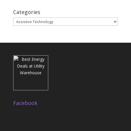
Categories
Categories
Facebook