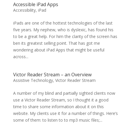
Accessible iPad Apps
Accessibility
,
iPad
iPads are one of the hottest technologies of the last
five years. My nephew, who is dyslexic, has found his
to be a great help. For him the clarity of the screen has
ben its greatest selling point. That has got me
wondering about iPad Apps that might be useful
across...
Victor Reader Stream – an Overview
Assistive Technology
,
Victor Reader Stream
A number of my blind and partially sighted clients now
use a Victor Reader Stream, so I thought it a good
time to share some information about it on this
website. My clients use it for a number of things. Here’s
some of them: to listen to to mp3 music files;...