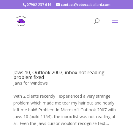
07902 237 616
contact@rebeccaballard.com
Warning
: Constant DISALLOW_FILE_EDIT already defined in
/home/rjbftp/public_html/wp-config.php
on line
86
Jaws 10, Outlook 2007, inbox not reading –
problem fixed
Jaws for Windows
With 2 clients recently I experienced a very strange
problem which made me tear my hair out and nearly
left me bald! Problem In Microsoft Outlook 2007 with
Jaws 10 (build 1154), the inbox list was not reading at
all. Even the Jaws cursor wouldn’t recognize text....