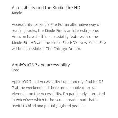
Accessibility and the Kindle Fire HD
Kindle
Accessibility for Kindle Fire For an alternative way of
reading books, the Kindle Fire is an interesting one.
Amazon have built in accessibility features into the
Kindle Fire HD and the Kindle Fire HDX. New Kindle Fire
will be accessible! | The Chicago Dream...
Apple’s iOS 7 and accessibility
iPad
Apple iOS 7 and Accessibility I updated my iPad to iOS
7 at the weekend and there are a couple of extra
elements on the Accessibility. I’m particuarly interested
in VoiceOver which is the screen reader part that is
useful to blind and partially sighted people....