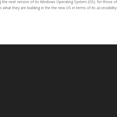
g the next version of its Windows Operating System (OS). for those o
is what they are building in the the new OS in terms of its accessibility