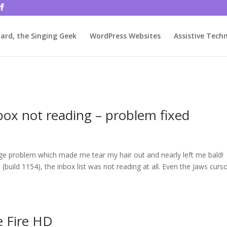
rjbftp/public_html/wp-config.php
on line
86
ard, the Singing Geek
WordPress Websites
Assistive Tech
box not reading – problem fixed
ange problem which made me tear my hair out and nearly left me bald!
build 1154), the inbox list was not reading at all. Even the Jaws curs
e Fire HD