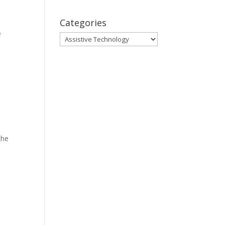
Categories
e
Categories
the