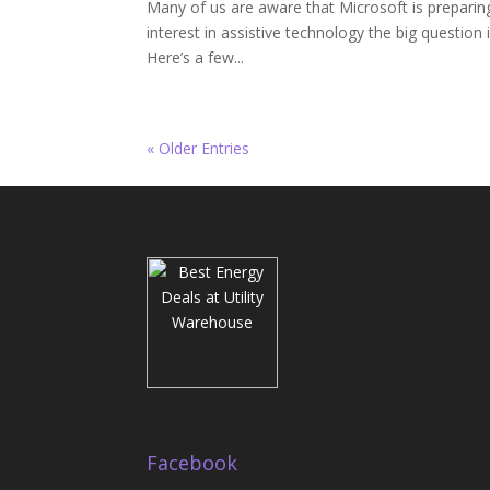
Many of us are aware that Microsoft is preparin
interest in assistive technology the big question 
Here’s a few...
« Older Entries
Facebook