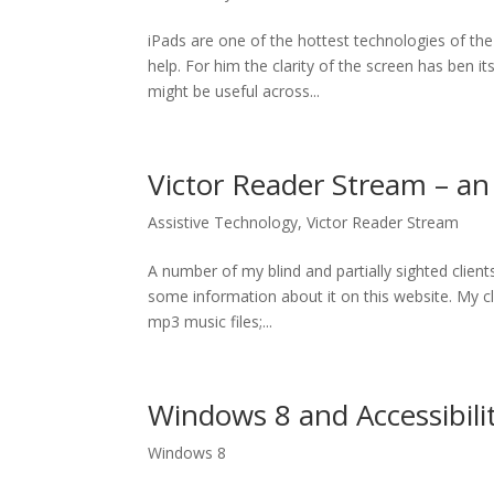
iPads are one of the hottest technologies of the
help. For him the clarity of the screen has ben 
might be useful across...
Victor Reader Stream – a
Assistive Technology
,
Victor Reader Stream
A number of my blind and partially sighted clien
some information about it on this website. My cli
mp3 music files;...
Windows 8 and Accessibili
Windows 8