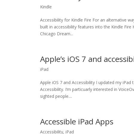
Kindle
Accessibility for Kindle Fire For an alternative 
built in accessibility features into the Kindle Fi
Chicago Dream...
Apple’s iOS 7 and accessibi
iPad
Apple iOS 7 and Accessibility I updated my iPad
Accessibility. I’m particuarly interested in VoiceO
sighted people....
Accessible iPad Apps
Accessibility
,
iPad