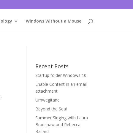
nology
Windows Without a Mouse
Recent Posts
Startup folder Windows 10
Enable Content in an email
attachment
or
Umwegitane
Beyond the Sea!
Summer Singing with Laura
Bradshaw and Rebecca
Ballard