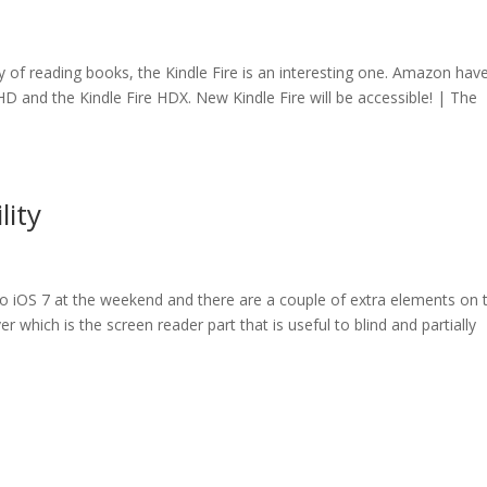
way of reading books, the Kindle Fire is an interesting one. Amazon hav
re HD and the Kindle Fire HDX. New Kindle Fire will be accessible! | The
lity
 to iOS 7 at the weekend and there are a couple of extra elements on 
ver which is the screen reader part that is useful to blind and partially