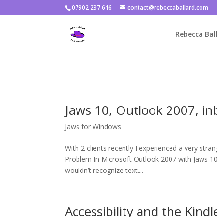
07902 237 616
contact@rebeccaballard.com
Warning
: Constant DISALLOW_FILE_EDIT already defined in
/home/
Rebecca Ball
Jaws 10, Outlook 2007, in
Jaws for Windows
With 2 clients recently I experienced a very str
Problem In Microsoft Outlook 2007 with Jaws 10 (
wouldn’t recognize text....
Accessibility and the Kindl