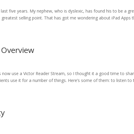
 last five years. My nephew, who is dyslexic, has found his to be a gr
its greatest selling point. That has got me wondering about iPad Apps 
n Overview
ts now use a Victor Reader Stream, so I thought it a good time to sha
ents use it for a number of things. Here’s some of them: to listen to 
ty