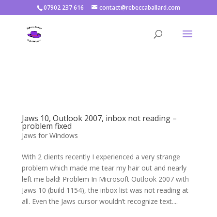
07902 237 616
contact@rebeccaballard.com
Warning
: Constant DISALLOW_FILE_EDIT already defined in
/home/rjbftp/public_html/wp-config.php
on line
86
Jaws 10, Outlook 2007, inbox not reading –
problem fixed
Jaws for Windows
With 2 clients recently I experienced a very strange
problem which made me tear my hair out and nearly
left me bald! Problem In Microsoft Outlook 2007 with
Jaws 10 (build 1154), the inbox list was not reading at
all. Even the Jaws cursor wouldn’t recognize text....