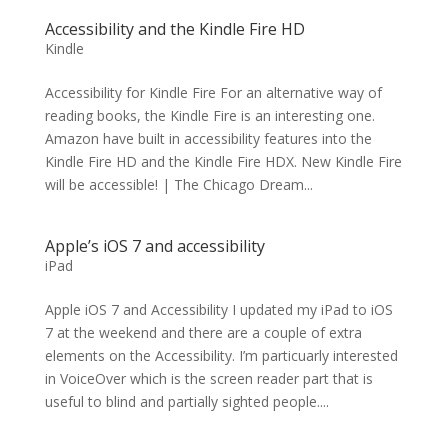
Accessibility and the Kindle Fire HD
Kindle
Accessibility for Kindle Fire For an alternative way of
reading books, the Kindle Fire is an interesting one.
Amazon have built in accessibility features into the
Kindle Fire HD and the Kindle Fire HDX. New Kindle Fire
will be accessible! | The Chicago Dream...
Apple’s iOS 7 and accessibility
iPad
Apple iOS 7 and Accessibility I updated my iPad to iOS
7 at the weekend and there are a couple of extra
elements on the Accessibility. I’m particuarly interested
in VoiceOver which is the screen reader part that is
useful to blind and partially sighted people....