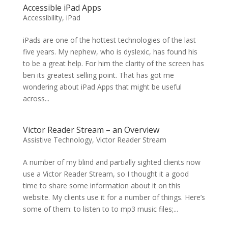
Accessible iPad Apps
Accessibility
,
iPad
iPads are one of the hottest technologies of the last
five years. My nephew, who is dyslexic, has found his
to be a great help. For him the clarity of the screen has
ben its greatest selling point. That has got me
wondering about iPad Apps that might be useful
across...
Victor Reader Stream – an Overview
Assistive Technology
,
Victor Reader Stream
A number of my blind and partially sighted clients now
use a Victor Reader Stream, so I thought it a good
time to share some information about it on this
website. My clients use it for a number of things. Here’s
some of them: to listen to to mp3 music files;...