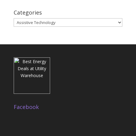
Categories
Categories
Facebook