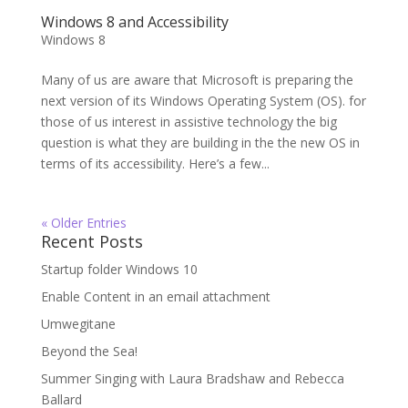
Windows 8 and Accessibility
Windows 8
Many of us are aware that Microsoft is preparing the
next version of its Windows Operating System (OS). for
those of us interest in assistive technology the big
question is what they are building in the the new OS in
terms of its accessibility. Here’s a few...
« Older Entries
Recent Posts
Startup folder Windows 10
Enable Content in an email attachment
Umwegitane
Beyond the Sea!
Summer Singing with Laura Bradshaw and Rebecca
Ballard