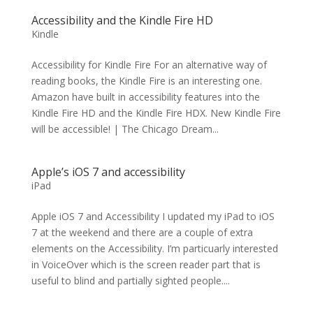
Accessibility and the Kindle Fire HD
Kindle
Accessibility for Kindle Fire For an alternative way of
reading books, the Kindle Fire is an interesting one.
Amazon have built in accessibility features into the
Kindle Fire HD and the Kindle Fire HDX. New Kindle Fire
will be accessible! | The Chicago Dream...
Apple’s iOS 7 and accessibility
iPad
Apple iOS 7 and Accessibility I updated my iPad to iOS
7 at the weekend and there are a couple of extra
elements on the Accessibility. I’m particuarly interested
in VoiceOver which is the screen reader part that is
useful to blind and partially sighted people....