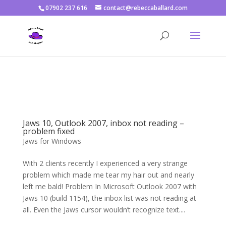
07902 237 616
contact@rebeccaballard.com
Warning
: Constant DISALLOW_FILE_EDIT already defined in
/home/rjbftp/public_html/wp-config.php
on line
86
Jaws 10, Outlook 2007, inbox not reading –
problem fixed
Jaws for Windows
With 2 clients recently I experienced a very strange
problem which made me tear my hair out and nearly
left me bald! Problem In Microsoft Outlook 2007 with
Jaws 10 (build 1154), the inbox list was not reading at
all. Even the Jaws cursor wouldn’t recognize text....