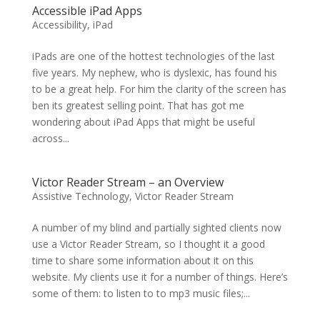
Accessible iPad Apps
Accessibility
,
iPad
iPads are one of the hottest technologies of the last
five years. My nephew, who is dyslexic, has found his
to be a great help. For him the clarity of the screen has
ben its greatest selling point. That has got me
wondering about iPad Apps that might be useful
across...
Victor Reader Stream – an Overview
Assistive Technology
,
Victor Reader Stream
A number of my blind and partially sighted clients now
use a Victor Reader Stream, so I thought it a good
time to share some information about it on this
website. My clients use it for a number of things. Here’s
some of them: to listen to to mp3 music files;...