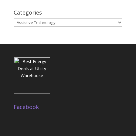
Categories
Categories
Facebook