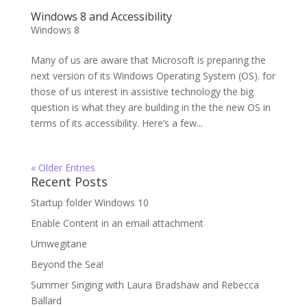
Windows 8 and Accessibility
Windows 8
Many of us are aware that Microsoft is preparing the
next version of its Windows Operating System (OS). for
those of us interest in assistive technology the big
question is what they are building in the the new OS in
terms of its accessibility. Here’s a few...
« Older Entries
Recent Posts
Startup folder Windows 10
Enable Content in an email attachment
Umwegitane
Beyond the Sea!
Summer Singing with Laura Bradshaw and Rebecca
Ballard