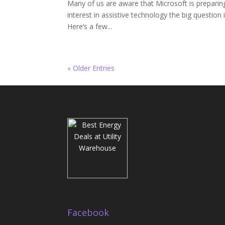
Many of us are aware that Microsoft is preparin
interest in assistive technology the big question 
Here’s a few...
« Older Entries
Facebook