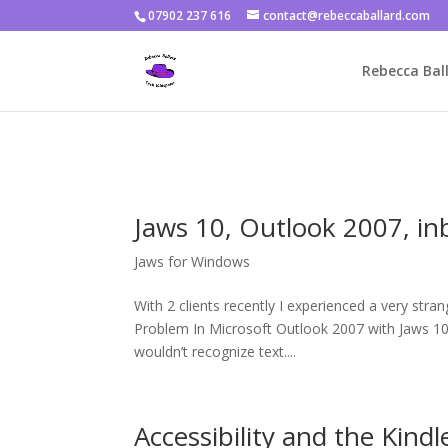
07902 237 616
contact@rebeccaballard.com
Warning
: Constant DISALLOW_FILE_EDIT already defined in
/home/
Rebecca Ball
Jaws 10, Outlook 2007, in
Jaws for Windows
With 2 clients recently I experienced a very str
Problem In Microsoft Outlook 2007 with Jaws 10 (
wouldn’t recognize text....
Accessibility and the Kindl