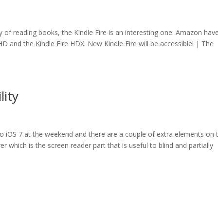
way of reading books, the Kindle Fire is an interesting one. Amazon hav
re HD and the Kindle Fire HDX. New Kindle Fire will be accessible! | The
lity
 to iOS 7 at the weekend and there are a couple of extra elements on 
ver which is the screen reader part that is useful to blind and partially