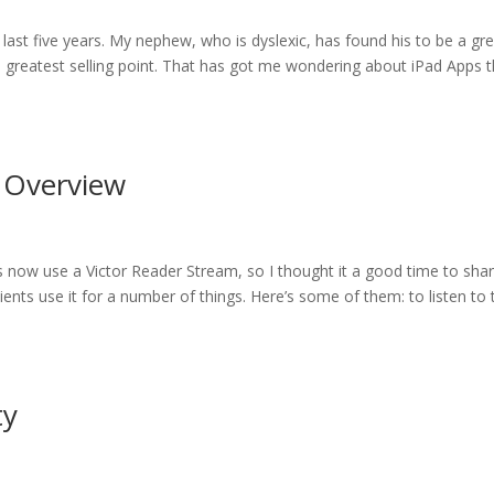
 last five years. My nephew, who is dyslexic, has found his to be a gr
its greatest selling point. That has got me wondering about iPad Apps 
n Overview
ts now use a Victor Reader Stream, so I thought it a good time to sha
ents use it for a number of things. Here’s some of them: to listen to 
ty