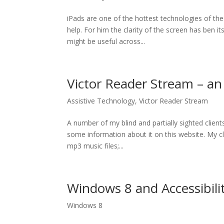
iPads are one of the hottest technologies of the
help. For him the clarity of the screen has ben 
might be useful across...
Victor Reader Stream – a
Assistive Technology
,
Victor Reader Stream
A number of my blind and partially sighted clien
some information about it on this website. My cli
mp3 music files;...
Windows 8 and Accessibili
Windows 8