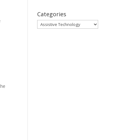
Categories
e
Categories
the