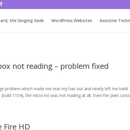
rjbftp/public_html/wp-config.php
on line
86
ard, the Singing Geek
WordPress Websites
Assistive Tech
box not reading – problem fixed
ange problem which made me tear my hair out and nearly left me bald!
build 1154), the inbox list was not reading at all. Even the Jaws curs
e Fire HD