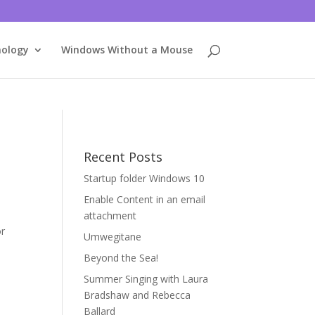
nology
Windows Without a Mouse
Recent Posts
Startup folder Windows 10
Enable Content in an email
attachment
or
Umwegitane
Beyond the Sea!
Summer Singing with Laura
Bradshaw and Rebecca
Ballard