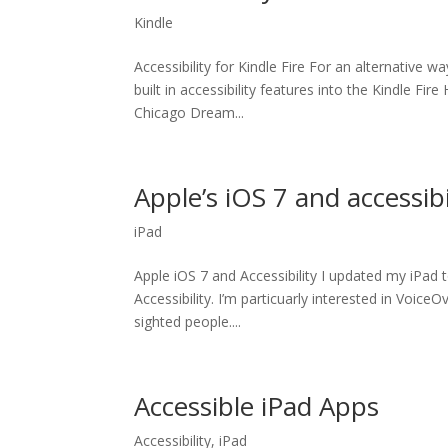
Kindle
Accessibility for Kindle Fire For an alternative 
built in accessibility features into the Kindle Fi
Chicago Dream...
Apple’s iOS 7 and accessibi
iPad
Apple iOS 7 and Accessibility I updated my iPad
Accessibility. I’m particuarly interested in VoiceO
sighted people....
Accessible iPad Apps
Accessibility
,
iPad