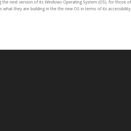
g the next version of its Windows Operating System (OS). for those o
is what they are building in the the new OS in terms of its accessibility