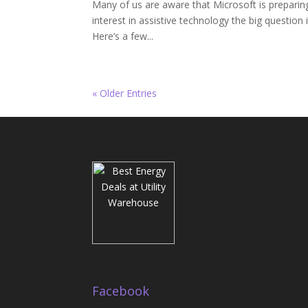
Many of us are aware that Microsoft is preparin
interest in assistive technology the big question 
Here’s a few...
« Older Entries
Facebook