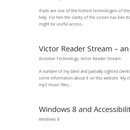
iPads are one of the hottest technologies of the
help. For him the clarity of the screen has ben 
might be useful across...
Victor Reader Stream – a
Assistive Technology
,
Victor Reader Stream
A number of my blind and partially sighted clien
some information about it on this website. My cli
mp3 music files;...
Windows 8 and Accessibili
Windows 8