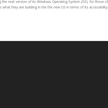
g the next version of its Windows Operating System (OS). for those o
is what they are building in the the new OS in terms of its accessibility