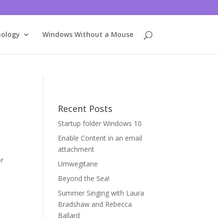
nology
Windows Without a Mouse
Recent Posts
Startup folder Windows 10
Enable Content in an email
attachment
or
Umwegitane
Beyond the Sea!
Summer Singing with Laura
Bradshaw and Rebecca
Ballard