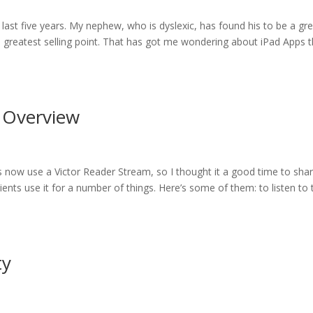
 last five years. My nephew, who is dyslexic, has found his to be a gr
its greatest selling point. That has got me wondering about iPad Apps 
n Overview
ts now use a Victor Reader Stream, so I thought it a good time to sha
ents use it for a number of things. Here’s some of them: to listen to 
ty