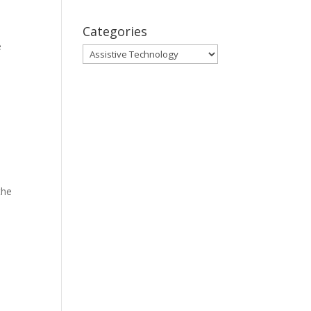
Categories
e
Categories
the