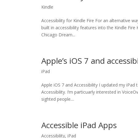
Kindle
Accessibility for Kindle Fire For an alternative 
built in accessibility features into the Kindle Fi
Chicago Dream...
Apple’s iOS 7 and accessibi
iPad
Apple iOS 7 and Accessibility I updated my iPad
Accessibility. I’m particuarly interested in VoiceO
sighted people....
Accessible iPad Apps
Accessibility
,
iPad