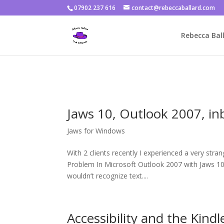
07902 237 616
contact@rebeccaballard.com
Warning
: Constant DISALLOW_FILE_EDIT already defined in
/home/
Rebecca Ball
Jaws 10, Outlook 2007, in
Jaws for Windows
With 2 clients recently I experienced a very str
Problem In Microsoft Outlook 2007 with Jaws 10 (
wouldn’t recognize text....
Accessibility and the Kindl