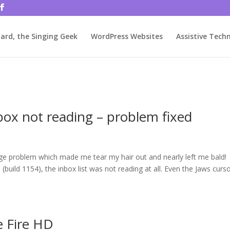
rjbftp/public_html/wp-config.php
on line
86
ard, the Singing Geek
WordPress Websites
Assistive Tech
box not reading – problem fixed
ange problem which made me tear my hair out and nearly left me bald!
build 1154), the inbox list was not reading at all. Even the Jaws curs
e Fire HD