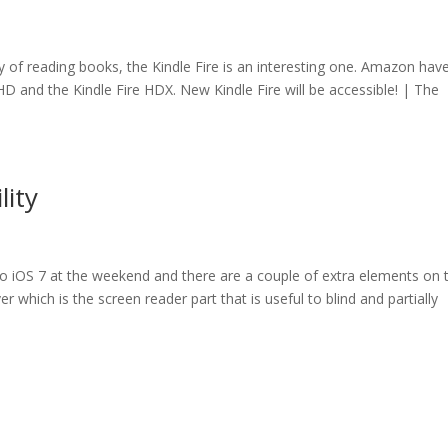
way of reading books, the Kindle Fire is an interesting one. Amazon hav
re HD and the Kindle Fire HDX. New Kindle Fire will be accessible! | The
lity
 to iOS 7 at the weekend and there are a couple of extra elements on 
ver which is the screen reader part that is useful to blind and partially