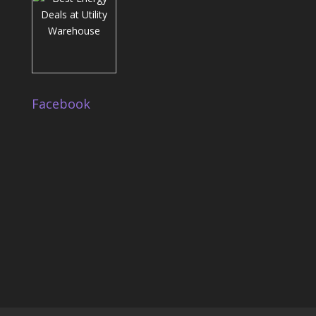
Facebook