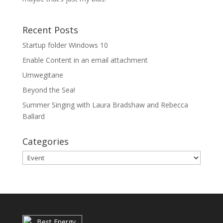
Recent Posts
Startup folder Windows 10
Enable Content in an email attachment
Umwegitane
Beyond the Sea!
Summer Singing with Laura Bradshaw and Rebecca
Ballard
Categories
Categories