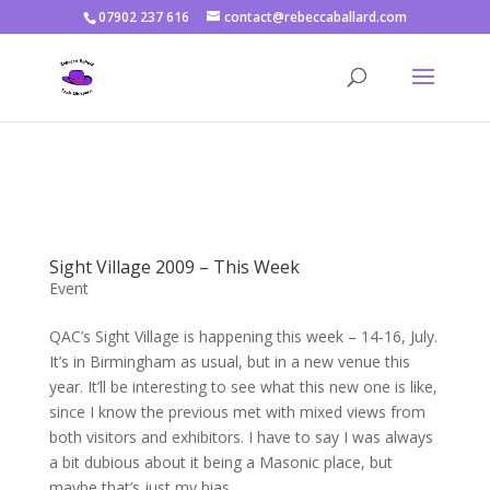
07902 237 616
contact@rebeccaballard.com
Warning
: Constant DISALLOW_FILE_EDIT already defined in
/home/rjbftp/public_html/wp-config.php
on line
86
Sight Village 2009 – This Week
Event
QAC’s Sight Village is happening this week – 14-16, July.
It’s in Birmingham as usual, but in a new venue this
year. It’ll be interesting to see what this new one is like,
since I know the previous met with mixed views from
both visitors and exhibitors. I have to say I was always
a bit dubious about it being a Masonic place, but
maybe that’s just my bias.